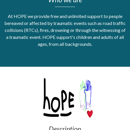
Get Moving More
Health clinics & support groups
At HOPE we provide free and unlimited support to people
bereaved or affected by traumatic events such as road traffic
Housing and accommodation
collisions (RTCs), fires, drowning or through the witnessing of
Mental health
a traumatic event. HOPE support's children and adults of all
Money and advice
Pathways to work
ages, from all backgrounds.
Personal wellbeing
Places to visit
Refugees, asylum seekers & migrant support
Social groups
Description