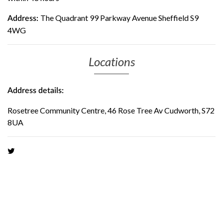
The Quadrant 99 Parkway Avenue Sheffield S9
Address:
4WG
Locations
Address details:
Rosetree Community Centre, 46 Rose Tree Av Cudworth, S72
8UA