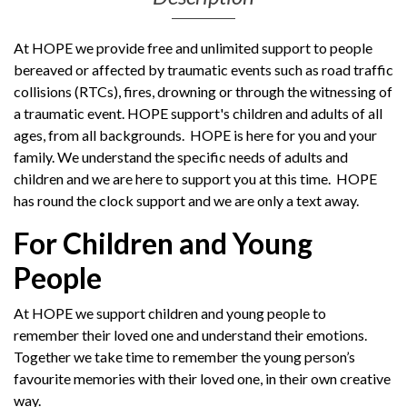
At HOPE we provide free and unlimited support to people
bereaved or affected by traumatic events such as road traffic
collisions (RTCs), fires, drowning or through the witnessing of
a traumatic event. HOPE support's children and adults of all
ages, from all backgrounds.
HOPE is here for you and your
family. We understand the specific needs of adults and
children and we are here to support you at this time. HOPE
has round the clock support and we are only a text away.
For Children and Young
People
At HOPE we support children and young people to
remember their loved one and understand their emotions.
Together we take time to remember the young person’s
favourite memories with their loved one, in their own creative
way.