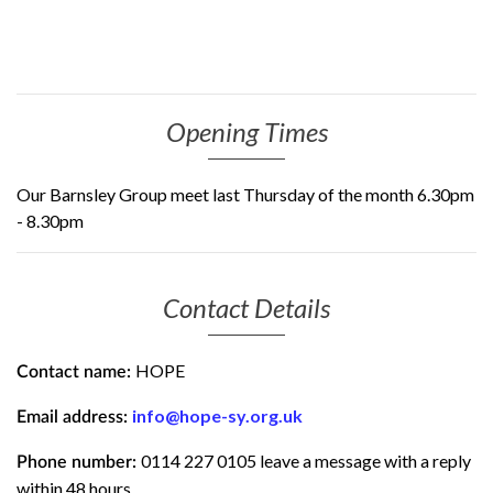
Opening Times
Our Barnsley Group meet last Thursday of the month 6.30pm
- 8.30pm
Contact Details
HOPE
Contact name:
info@hope-sy.org.uk
Email address:
0114 227 0105 leave a message with a reply
Phone number:
within 48 hours