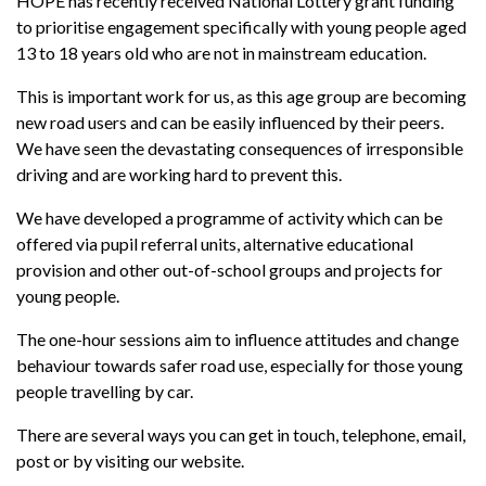
HOPE has recently received National Lottery grant funding
to prioritise engagement specifically with young people aged
13 to 18 years old who are not in mainstream education.
This is important work for us, as this age group are becoming
new road users and can be easily influenced by their peers.
We have seen the devastating consequences of irresponsible
driving and are working hard to prevent this.
We have developed a programme of activity which can be
offered via pupil referral units, alternative educational
provision and other out-of-school groups and projects for
young people.
The one-hour sessions aim to influence attitudes and change
behaviour towards safer road use, especially for those young
people travelling by car.
There are several ways you can get in touch, telephone, email,
post or by visiting our website.