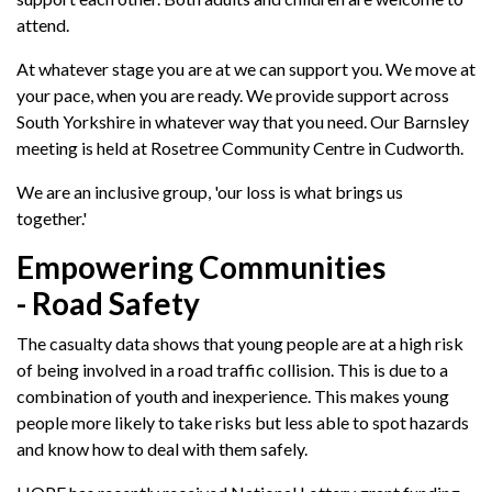
attend.
At whatever stage you are at we can support you. We move at
your pace, when you are ready. We provide support across
South Yorkshire in whatever way that you need. Our Barnsley
meeting is held at Rosetree Community Centre in Cudworth.
We are an inclusive group, 'our loss is what brings us
together.'
Empowering Communities
- Road Safety
The casualty data shows that young people are at a high risk
of being involved in a road traffic collision. This is due to a
combination of youth and inexperience. This makes young
people more likely to take risks but less able to spot hazards
and know how to deal with them safely.