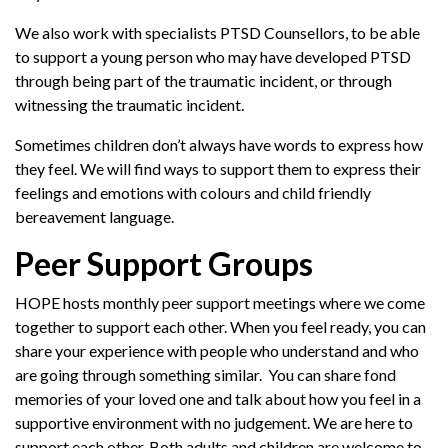
We also work with specialists PTSD Counsellors, to be able
to support a young person who may have developed PTSD
through being part of the traumatic incident, or through
witnessing the traumatic incident.
Sometimes children don’t always have words to express how
they feel. We will find ways to support them to express their
feelings and emotions with colours and child friendly
bereavement language.
Peer Support Groups
HOPE hosts monthly peer support meetings where we come
together to support each other. When you feel ready, you can
share your experience with people who understand and who
are going through something similar. You can share fond
memories of your loved one and talk about how you feel in a
supportive environment with no judgement. We are here to
support each other. Both adults and children are welcome to