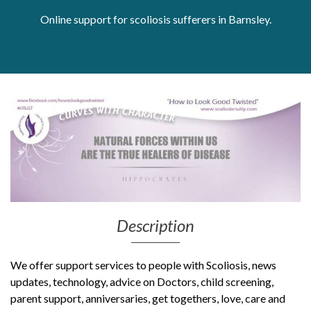
Online support for scoliosis sufferers in Barnsley.
Get Moving More
Health clinics & support groups
Housing and accommodation
Mental health
Money and advice
Pathways to work
Personal wellbeing
Places to visit
Refugees, asylum seekers & migrant support
Social groups
Description
We offer support services to people with Scoliosis, news
updates, technology, advice on Doctors, child screening,
parent support, anniversaries, get togethers, love, care and