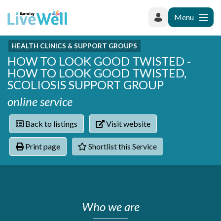
Menu
HEALTH CLINICS & SUPPORT GROUPS
Recently added
HOW TO LOOK GOOD TWISTED -
Categories
Phoenix Karate Club
HOW TO LOOK GOOD TWISTED,
Contact
Hownit Cleaning
Activity groups & hobbies
SCOLIOSIS SUPPORT GROUP
Shortlist
Learning Plus
Addiction
online service
Wentworth Woodhouse
Armed forces
Barnsley libraries
Daisy Rose Therapy
Back to listings
Visit website
Care and support at home
The Green Mondays Volunteer Group
Carers
Yorkshire Cricket Foundation - Super 1s
Print page
Shortlist this Service
Cloverleaf Advocacy - Barnsley Carers Service - Coffee
Crime and safety
and Chats
Dementia and Alzhiemer's
Disabilities
Domestic abuse
Who we are
Enjoying later life
Families and young people