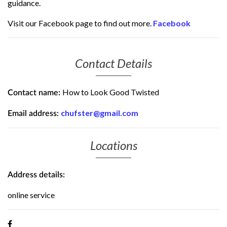
guidance.
Visit our Facebook page to find out more.
Facebook
Contact Details
How to Look Good Twisted
Contact name:
chufster@gmail.com
Email address:
Locations
Address details:
online service