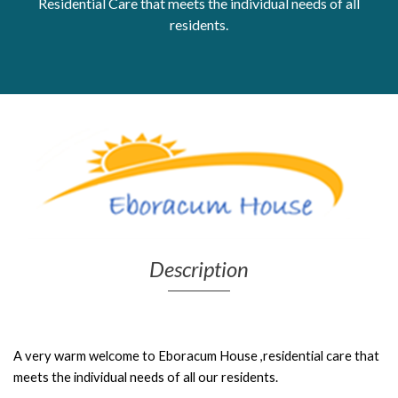
Residential Care that meets the individual needs of all
residents.
Get Moving More
Health clinics & support groups
Housing and accommodation
Mental health
Money and advice
Pathways to work
Personal wellbeing
Places to visit
Refugees, asylum seekers & migrant support
Social groups
Description
A very warm welcome to Eboracum House ,r
esidential care that
meets the individual needs of all our residents.