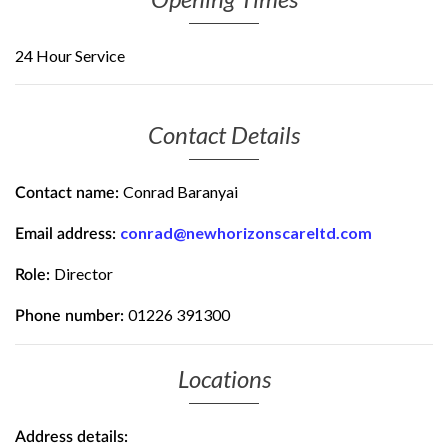
24 Hour Service
Contact Details
Conrad Baranyai
Contact name:
conrad@newhorizonscareltd.com
Email address:
Director
Role:
01226 391300
Phone number:
Locations
Address details: