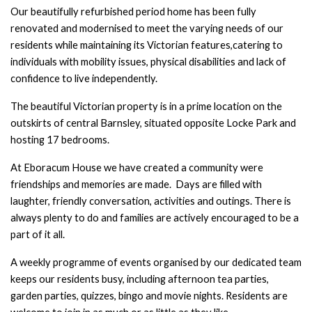
Our beautifully refurbished period home has been fully
renovated and modernised to
meet the varying needs of our
residents while maintaining its Victorian features,
catering to
individuals with mobility issues, physical disabilities and lack
of
confidence to live independently.
The beautiful Victorian property is in a prime location on the
outskirts of central
Barnsley, situated opposite Locke Park and
hosting 17 bedrooms.
At Eboracum House we have created a community were
friendships and memories
are made. Days are filled with
laughter, friendly conversation, activities and outings.
There is
always plenty to do and families are actively encouraged to be a
part of it all.
A weekly programme of events organised by our dedicated team
keeps our residents
busy, including afternoon tea parties,
garden parties, quizzes, bingo and movie
nights.
Residents are