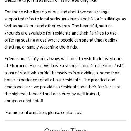
welcome to join in as much or as little as they like.
For those who like to get out and about we can arrange
supported trips to local
parks, museums and historic buildings, as
well as meals out and other events.
The beautiful, mature
grounds are available for residents and their families to use,
offering seating areas where people can spend time reading,
watching the birds.
chatting, or simply
Friends and family are always welcome to visit their loved ones
at Eboracum House.
We have a strong, committed, enthusiastic
team of staff who pride themselves in
providing a ‘home from
home’ experience for all of our residents. The practical and
emotional care we provide to residents and their families is of
the highest standard
and delivered by well-trained,
compassionate staff.
For more information, please contact us.
Opening Times