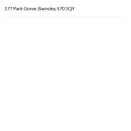
177 Park Grove, Barnsley, S70 1QY