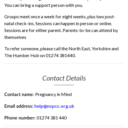
You can bring a support person with you.
Groups meet once a week for eight weeks, plus two post-
natal check-ins. Sessions can happen in person or online.
Sessions are for either parent. Parents-to-be can attend by
themselves
To refer someone, please call the North East, Yorkshire and
The Humber Hub on 01274 381440.
Contact Details
Pregnancy in Mind
Contact name:
help@nspcc.org.uk
Email address:
01274 381 440
Phone number: