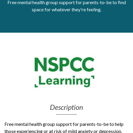
Free mental health group support for parents-to-be to find
Get Moving More
space for whatever they're feeling.
Health clinics & support groups
Housing and accommodation
Mental health
Money and advice
Pathways to work
Personal wellbeing
Places to visit
Refugees, asylum seekers & migrant support
Social groups
Description
Free mental health group support for parents-to-be to help
those experiencing or at risk of mild anxiety or depression.