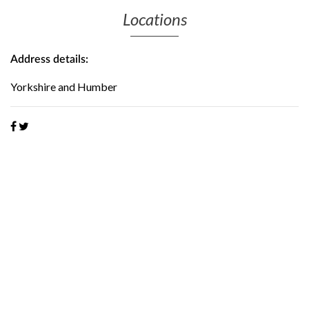
Locations
Address details:
Yorkshire and Humber