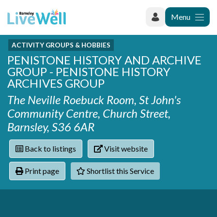
Menu
ACTIVITY GROUPS & HOBBIES
Recently added
PENISTONE HISTORY AND ARCHIVE
Categories
Phoenix Karate Club
GROUP - PENISTONE HISTORY
Contact
Hownit Cleaning
Activity groups & hobbies
ARCHIVES GROUP
Shortlist
Learning Plus
Addiction
The Neville Roebuck Room, St John's
Wentworth Woodhouse
Armed forces
Community Centre, Church Street,
Barnsley libraries
Daisy Rose Therapy
Barnsley, S36 6AR
Care and support at home
The Green Mondays Volunteer Group
Carers
Yorkshire Cricket Foundation - Super 1s
Back to listings
Visit website
Cloverleaf Advocacy - Barnsley Carers Service - Coffee
Crime and safety
and Chats
Dementia and Alzhiemer's
Print page
Shortlist this Service
Disabilities
Domestic abuse
Enjoying later life
Families and young people