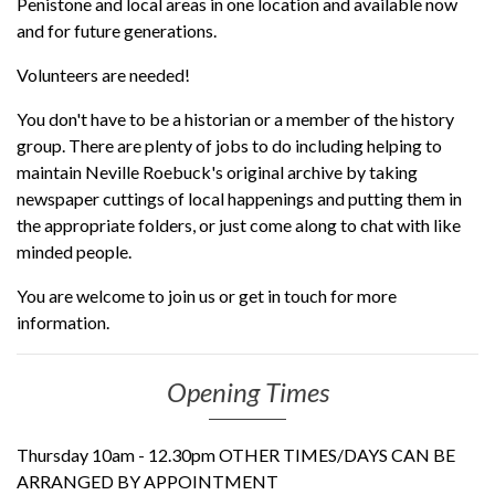
Penistone and local areas in one location and available now
and for future generations.
Volunteers are needed!
You don't have to be a historian or a member of the history
group. There are plenty of jobs to do including helping to
maintain Neville Roebuck's original archive by taking
newspaper cuttings of local happenings and putting them in
the appropriate folders, or just come along to chat with like
minded people.
You are welcome to join us or get in touch for more
information.
Opening Times
Thursday 10am - 12.30pm OTHER TIMES/DAYS CAN BE
ARRANGED BY APPOINTMENT