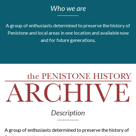
Who we are
Get Moving More
Health clinics & support groups
Housing and accommodation
A group of enthusiasts determined to preserve the history of
Mental health
Penistone and local areas in one location and available now
Money and advice
and for future generations.
Pathways to work
Personal wellbeing
Places to visit
Refugees, asylum seekers & migrant support
Social groups
Description
A group of enthusiasts determined to preserve the history of