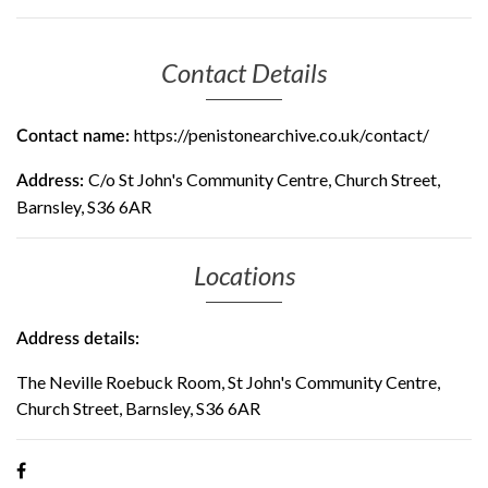
Contact Details
https://penistonearchive.co.uk/contact/
Contact name:
C/o St John's Community Centre, Church Street,
Address:
Barnsley, S36 6AR
Locations
Address details:
The Neville Roebuck Room, St John's Community Centre,
Church Street, Barnsley, S36 6AR