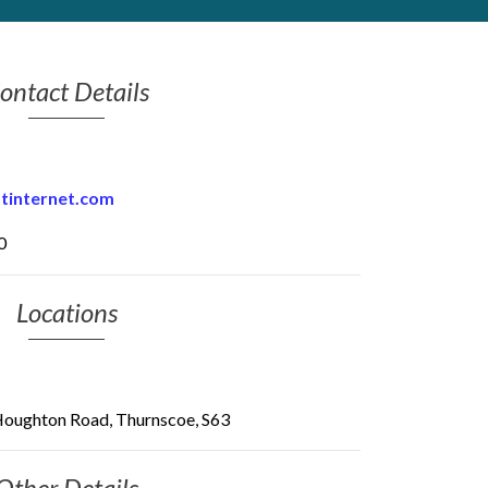
ontact Details
btinternet.com
0
Locations
oughton Road, Thurnscoe, S63
Other Details