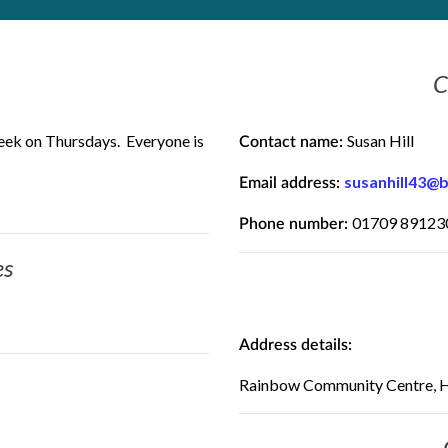
C
eek on Thursdays. Everyone is
Susan Hill
Contact name:
susanhill43@
Email address:
01709 89123
Phone number:
es
Address details:
Rainbow Community Centre, H