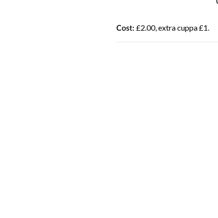
£2.00, extra cuppa £1.
Cost: