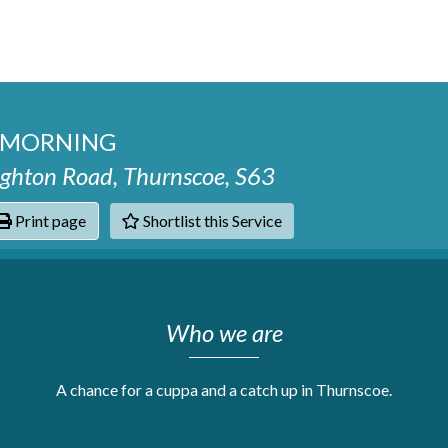
E MORNING
hton Road, Thurnscoe, S63
Print page
Shortlist this Service
hats
Who we are
A chance for a cuppa and a catch up in Thurnscoe.