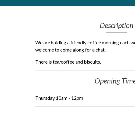
Get Moving More
Health clinics & support groups
Description
Housing and accommodation
Mental health
Money and advice
We are holding a friendly coffee morning each w
Pathways to work
welcome to come along for a chat.
Personal wellbeing
There is tea/coffee and biscuits.
Places to visit
Refugees, asylum seekers & migrant support
Social groups
Opening Tim
Thursday 10am - 12pm