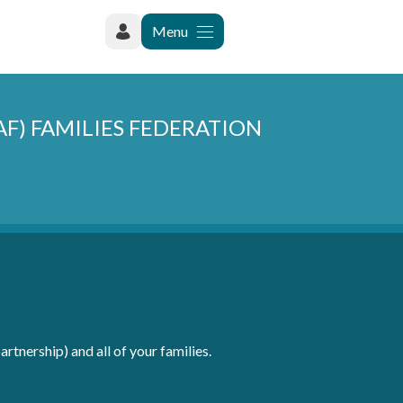
Menu
RAF) FAMILIES FEDERATION
rtnership) and all of your families.