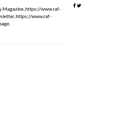
oy Magazine, https://www.raf-
sletter, https://www.raf-
page.