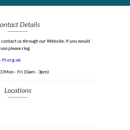
ontact Details
o contact us through our Website. If you would
rson please ring
-ff.org.uk
 (Mon - Fri 10am - 3pm)
Locations