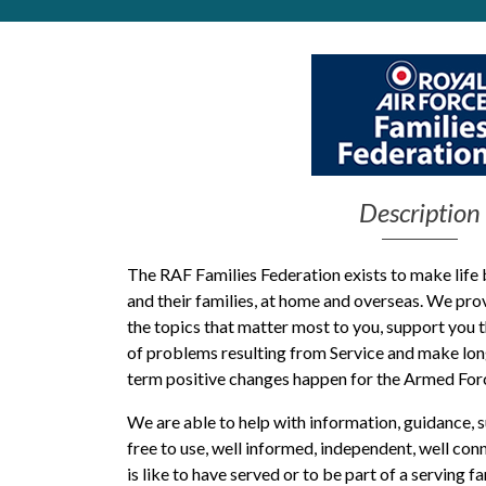
Get Moving More
Health clinics & support groups
Housing and accommodation
Mental health
Money and advice
Pathways to work
Personal wellbeing
Description
Places to visit
Refugees, asylum seekers & migrant support
The RAF Families Federation exists to make life 
Social groups
and their families
, at home and overseas
.
We
pro
the
topics that matter most
to you
, support you 
of
problems
resulting from
Service
and mak
e
lon
term
positive
changes
happen
for the Armed Fo
We are able to help with information, guidance,
free to use, well informed, independent, well co
is like to have served or to be part of a serving fa