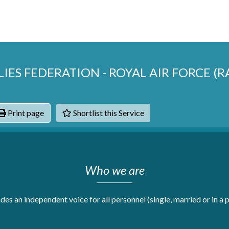
LIES FEDERATION - ROYAL AIR FORCE (
Print page
Shortlist this Service
hats
Who we are
s an independent voice for all personnel (single, married or in a pa