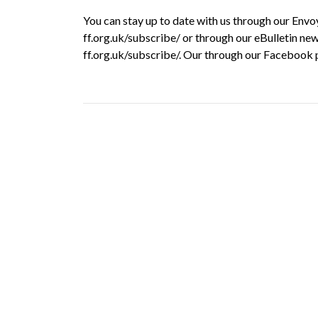
You can stay up to date with us through our Env
ff.org.uk/subscribe/ or through our eBulletin new
ff.org.uk/subscribe/. Our through our Facebook 