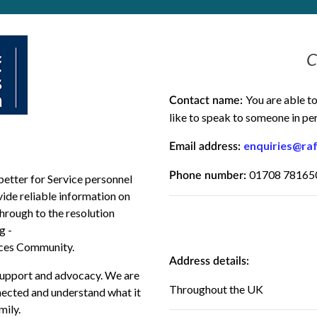
C
You are able t
Contact name:
like to speak to someone in pe
enquiries@raf
Email address:
01708 781650
Phone number:
better for Service personnel
vide
reliable
information on
through to the resolution
g -
rces Community
.
Address details:
 support and advocacy. We are
Throughout the UK
nnected and understand what it
mily.