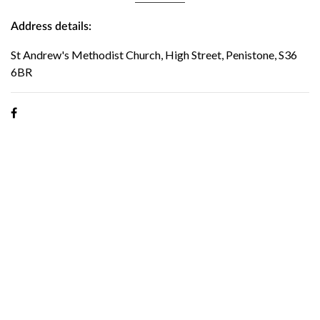
Address details:
St Andrew's Methodist Church, High Street, Penistone, S36
6BR