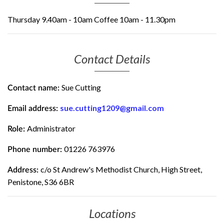
Thursday 9.40am - 10am Coffee 10am - 11.30pm
Contact Details
Sue Cutting
Contact name:
sue.cutting1209@gmail.com
Email address:
Administrator
Role:
01226 763976
Phone number:
c/o St Andrew's Methodist Church, High Street,
Address:
Penistone, S36 6BR
Locations