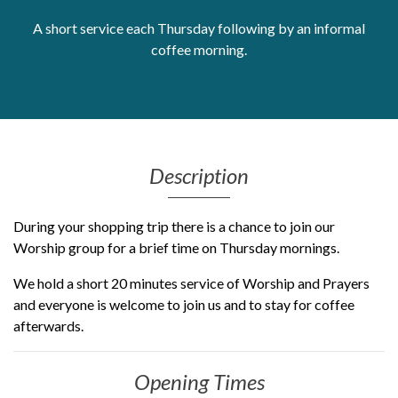
Get Moving More
A short service each Thursday following by an informal
Health clinics & support groups
coffee morning.
Housing and accommodation
Mental health
Money and advice
Pathways to work
Personal wellbeing
Description
Places to visit
Refugees, asylum seekers & migrant support
During your shopping trip there is a chance to join our
Social groups
Worship group for a brief time on Thursday mornings.
We hold a short 20 minutes service of Worship and Prayers
and everyone is welcome to join us and to stay for coffee
afterwards.
Opening Times