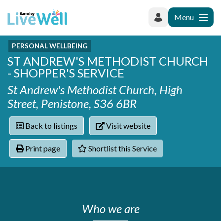
Menu
PERSONAL WELLBEING
Recently added
ST ANDREW'S METHODIST CHURCH
Categories
Phoenix Karate Club
- SHOPPER'S SERVICE
Contact
Hownit Cleaning
Activity groups & hobbies
Shortlist
St Andrew's Methodist Church, High
Learning Plus
Addiction
Street, Penistone, S36 6BR
Wentworth Woodhouse
Armed forces
Barnsley libraries
Daisy Rose Therapy
Back to listings
Visit website
Care and support at home
The Green Mondays Volunteer Group
Carers
Yorkshire Cricket Foundation - Super 1s
Print page
Shortlist this Service
Cloverleaf Advocacy - Barnsley Carers Service - Coffee
Crime and safety
and Chats
Dementia and Alzhiemer's
Disabilities
Domestic abuse
Enjoying later life
Who we are
Families and young people