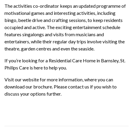
The activities co-ordinator keeps an updated programme of
motivational games and interesting activities, including
bingo, beetle drive and crafting sessions, to keep residents
occupied and active. The exciting entertainment schedule
features singalongs and visits from musicians and
entertainers, while their regular day trips involve visiting the
theatre, garden centres and even the seaside.
If you’re looking for a Residential Care Home in Barnsley, St.
Philips Care is here to help you.
Visit our website for more information, where you can
download our brochure. Please contact us if you wish to
discuss your options further.