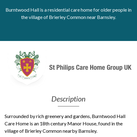
Burntwood Hall is a residential care home for older people in
Get Moving More
Health clinics & support groups
the village of Brierley Common near Barnsley.
Housing and accommodation
Mental health
Money and advice
Pathways to work
Personal wellbeing
Places to visit
Refugees, asylum seekers & migrant support
Social groups
Description
Surrounded by rich greenery and gardens, Burntwood Hall
Care Home is an 18th century Manor House, found in the
village of Brierley Common nearby Barnsley.