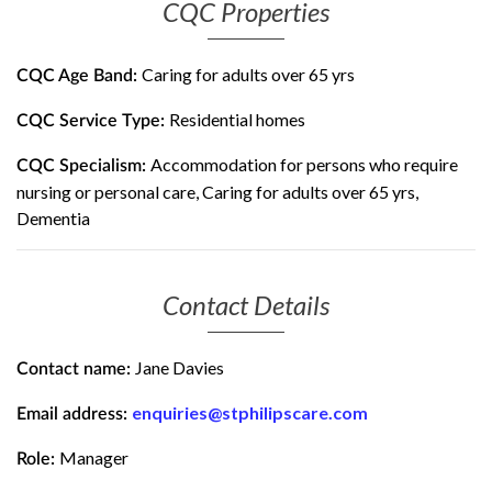
CQC Properties
Caring for adults over 65 yrs
CQC Age Band:
Residential homes
CQC Service Type:
Accommodation for persons who require
CQC Specialism:
nursing or personal care, Caring for adults over 65 yrs,
Dementia
Contact Details
Jane Davies
Contact name:
enquiries@stphilipscare.com
Email address:
Manager
Role: