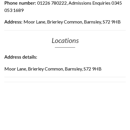
01226 780222, Admissions Enquiries 0345
Phone number:
053 1689
Moor Lane, Brierley Common, Barnsley, S72 9HB
Address:
Locations
Address details:
Moor Lane, Brierley Common, Barnsley, S72 9HB