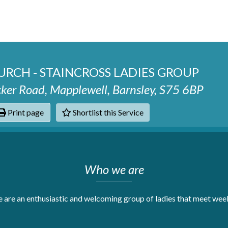
RCH - STAINCROSS LADIES GROUP
cker Road, Mapplewell, Barnsley, S75 6BP
Print page
Shortlist this Service
hats
Who we are
 are an enthusiastic and welcoming group of ladies that meet week