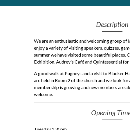
Get Moving More
Health clinics & support groups
Description
Housing and accommodation
Mental health
Money and advice
We are an enthusiastic and welcoming group of l
Pathways to work
enjoy a variety of visiting speakers, quizzes, ga
summer we have visited some beautiful places, 
Personal wellbeing
Exhibition, Audrey's Café and Quintessential for
Places to visit
Refugees, asylum seekers & migrant support
A good walk at Pugneys and a visit to Blacker H
Social groups
are held in Room 2 of the church and we look for
membership is growing and new members are al
welcome.
Opening Tim
Tuesday 1.30pm