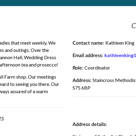
C
adies that meet weekly. We
Kathleen King
Contact name:
mes and outings. Over the
kathleenking
Email address:
Cannon Hall, Wedding Dress
 afternoon tea and prosecco!
Coordinator
Role:
all Farm shop. Our meetings
Staincross Methodist
Address:
ward to seeing you there. Our
S75 6BP
ways assured of a warm
es
Address details: