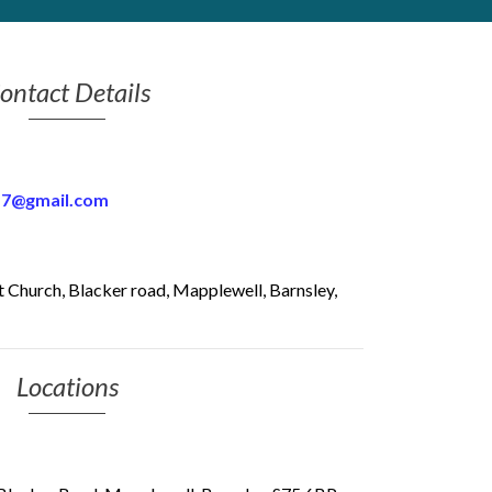
ontact Details
17@gmail.com
 Church, Blacker road, Mapplewell, Barnsley,
Locations