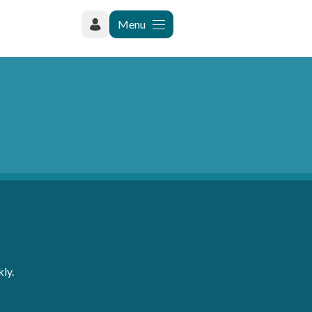
Menu
ly.