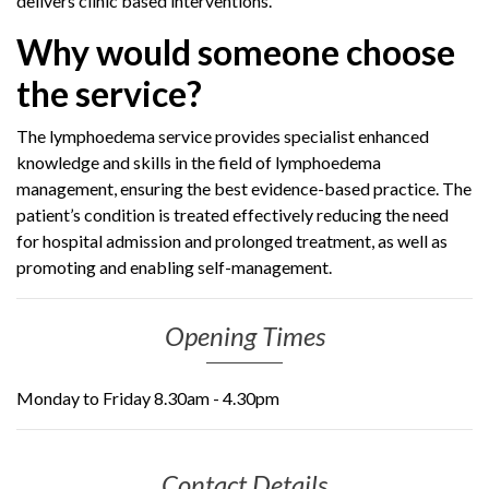
delivers clinic based interventions.
Why would someone choose
the service?
The lymphoedema service provides specialist enhanced
knowledge and skills in the field of lymphoedema
management, ensuring the best evidence-based practice. The
patient’s condition is treated effectively reducing the need
for hospital admission and prolonged treatment, as well as
promoting and enabling self-management.
Opening Times
Monday to Friday 8.30am - 4.30pm
Contact Details