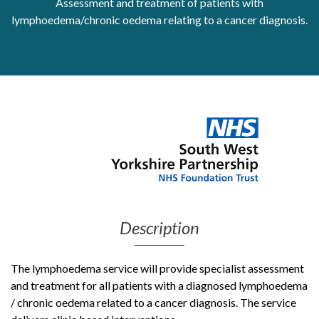
Assessment and treatment of patients with
lymphoedema/chronic oedema relating to a cancer diagnosis.
Get Moving More
Health clinics & support groups
Housing and accommodation
Mental health
Money and advice
Pathways to work
Personal wellbeing
Places to visit
Refugees, asylum seekers & migrant support
Social groups
Description
The lymphoedema service will provide specialist assessment
and treatment for all patients with a diagnosed lymphoedema
/ chronic oedema related to a cancer diagnosis. The service