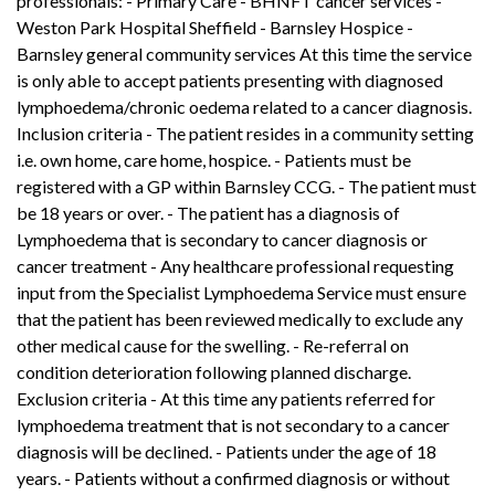
professionals: - Primary Care - BHNFT cancer services -
Weston Park Hospital Sheffield - Barnsley Hospice -
Barnsley general community services At this time the service
is only able to accept patients presenting with diagnosed
lymphoedema/chronic oedema related to a cancer diagnosis.
Inclusion criteria - The patient resides in a community setting
i.e. own home, care home, hospice. - Patients must be
registered with a GP within Barnsley CCG. - The patient must
be 18 years or over. - The patient has a diagnosis of
Lymphoedema that is secondary to cancer diagnosis or
cancer treatment - Any healthcare professional requesting
input from the Specialist Lymphoedema Service must ensure
that the patient has been reviewed medically to exclude any
other medical cause for the swelling. - Re-referral on
condition deterioration following planned discharge.
Exclusion criteria - At this time any patients referred for
lymphoedema treatment that is not secondary to a cancer
diagnosis will be declined. - Patients under the age of 18
years. - Patients without a confirmed diagnosis or without