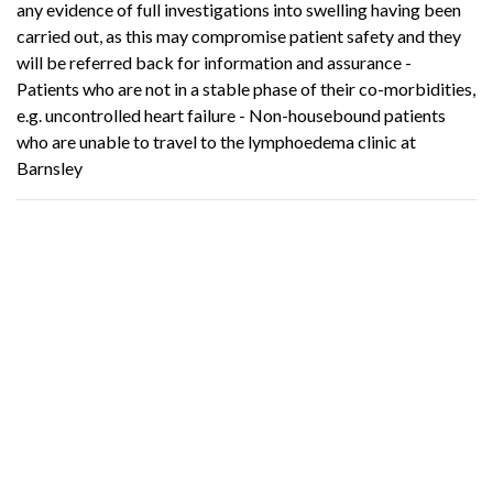
any evidence of full investigations into swelling having been
carried out, as this may compromise patient safety and they
will be referred back for information and assurance -
Patients who are not in a stable phase of their co-morbidities,
e.g. uncontrolled heart failure - Non-housebound patients
who are unable to travel to the lymphoedema clinic at
Barnsley