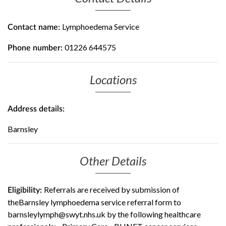
Lymphoedema Service
Contact name:
01226 644575
Phone number:
Locations
Address details:
Barnsley
Other Details
Referrals are received by submission of
Eligibility:
theBarnsley lymphoedema service referral form to
barnsleylymph@swyt.nhs.uk by the following healthcare