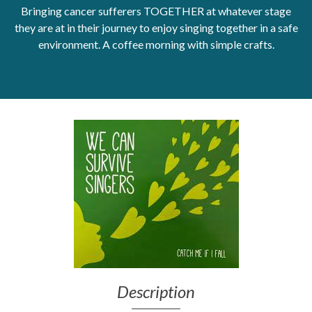
Bringing cancer sufferers TOGETHER at whatever stage
Get Moving More
they are at in their journey to enjoy singing together in a safe
Health clinics & support groups
environment. A coffee morning with simple crafts.
Housing and accommodation
Mental health
Money and advice
Pathways to work
Personal wellbeing
Places to visit
Refugees, asylum seekers & migrant support
Social groups
Description