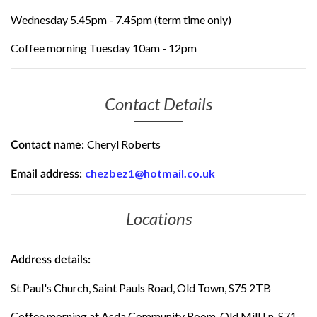
Wednesday 5.45pm - 7.45pm (term time only)
Coffee morning Tuesday 10am - 12pm
Contact Details
Cheryl Roberts
Contact name:
chezbez1@hotmail.co.uk
Email address:
Locations
Address details:
St Paul's Church, Saint Pauls Road, Old Town, S75 2TB
Coffee morning at Asda Community Room, Old Mill Ln, S71