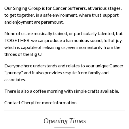
Our Singing Group is for Cancer Sufferers, at various stages,
to get together, in a safe environment, where trust, support
and enjoyment are paramount.
None of us are musically trained, or particularly talented, but
TOGETHER, we can produce a harmonious sound, full of joy,
which is capable of releasing us, even momentarily from the
throes of the Big C!
Everyone here understands and relates to your unique Cancer
"journey" and it also provides respite from family and
associates.
There is also a coffee morning with simple crafts available.
Contact Cheryl for more information.
Opening Times