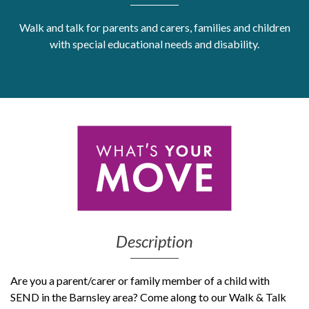
Get Moving More
Walk and talk for parents and carers, families and children
Health clinics & support groups
with special educational needs and disability.
Housing and accommodation
Mental health
Money and advice
Pathways to work
Personal wellbeing
Places to visit
Refugees, asylum seekers & migrant support
Social groups
Description
Are you a parent/carer or family member of a child with
SEND in the Barnsley area? Come along to our Walk & Talk