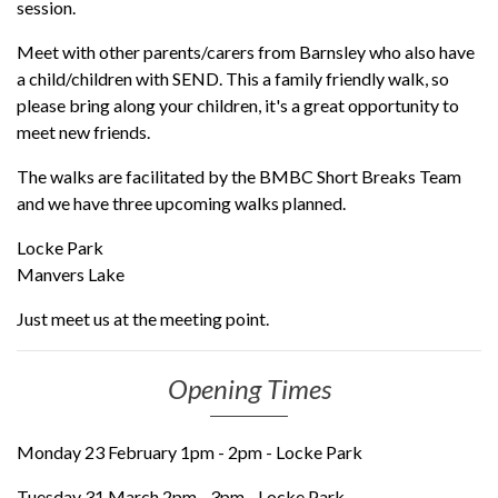
session.
Meet with other parents/carers from Barnsley who also have
a child/children with SEND. This a family friendly walk, so
please bring along your children, it's a great opportunity to
meet new friends.
The walks are facilitated by the BMBC Short Breaks Team
and we have three upcoming walks planned.
Locke Park
Manvers Lake
Just meet us at the meeting point.
Opening Times
Monday 23 February 1pm - 2pm - Locke Park
Tuesday 31 March 2pm - 3pm - Locke Park