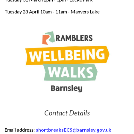
Tuesday 28 April 10am - 11am - Manvers Lake
Contact Details
shortbreaksECS@barnsley.gov.uk
Email address: