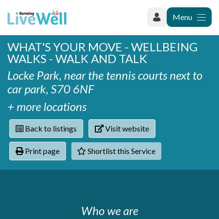
Menu
WHAT'S YOUR MOVE - WELLBEING
Recently added
WALKS - WALK AND TALK
Categories
Phoenix Karate Club
Contact
Locke Park, near the tennis courts next to
Hownit Cleaning
Activity groups & hobbies
Shortlist
car park, S70 6NF
Learning Plus
Addiction
Wentworth Woodhouse
Armed forces
+ more locations
Barnsley libraries
Daisy Rose Therapy
Care and support at home
Back to listings
Visit website
The Green Mondays Volunteer Group
Carers
Yorkshire Cricket Foundation - Super 1s
Print page
Shortlist this Service
Cloverleaf Advocacy - Barnsley Carers Service - Coffee
Crime and safety
and Chats
Dementia and Alzhiemer's
Disabilities
Domestic abuse
Enjoying later life
Who we are
Families and young people