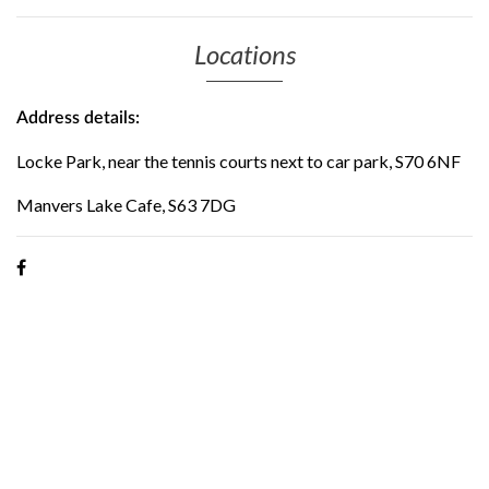
Locations
Address details:
Locke Park, near the tennis courts next to car park, S70 6NF
Manvers Lake Cafe, S63 7DG