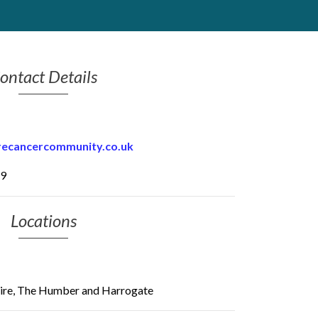
ontact Details
recancercommunity.co.uk
79
Locations
ire, The Humber and Harrogate