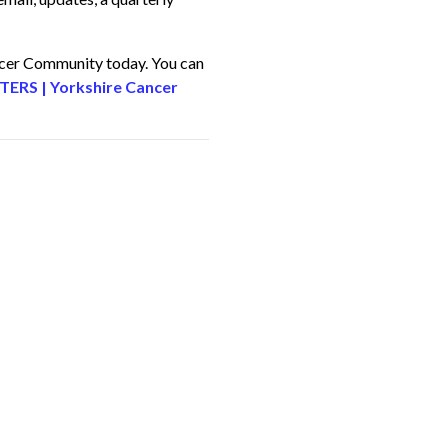
ncer Community today. You can
RS | Yorkshire Cancer