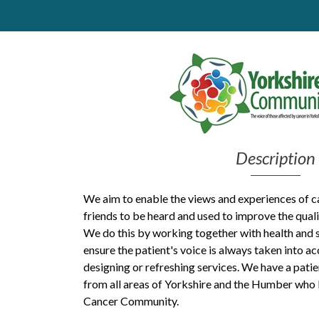
Get Moving More
Health clinics & support groups
Housing and accommodation
Mental health
Money and advice
Pathways to work
Personal wellbeing
Places to visit
Description
Refugees, asylum seekers & migrant support
Social groups
We aim to enable the views and experiences of ca
friends to be heard and used to improve the qualit
We do this by working together with health and s
ensure the patient's voice is always taken into a
designing or refreshing services. We have a pati
from all areas of Yorkshire and the Humber who 
Cancer Community.