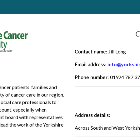
C
Jill Long
Contact name:
info@yorkshi
Email address:
01924 787 3
Phone number:
ncer patients, families and
y of cancer care in our region.
ocial care professionals to
ccount, especially when
Address details:
ent board with representatives
lead the work of the Yorkshire
Across South and West Yorksh