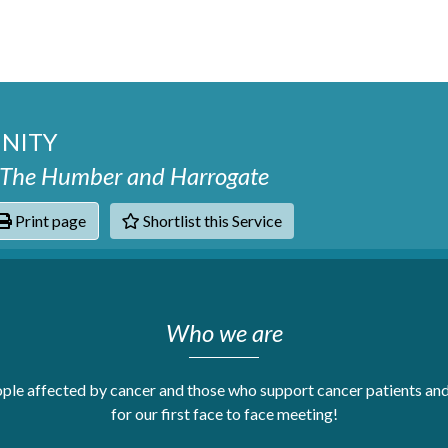
NITY
, The Humber and Harrogate
Print page
Shortlist this Service
hats
Who we are
le affected by cancer and those who support cancer patients and 
for our first face to face meeting!