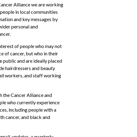
ancer Alliance we are working
 people in local communities
rmation and key messages by
 wider personal and
ancer.
 interest of people who may not
e of cancer, but who in their
e public and are ideally placed
ude hairdressers and beauty
tail workers, and staff working
th the Cancer Alliance and
ple who currently experience
ces, including people with a
ith cancer, and black and
mail, updates, a quarterly