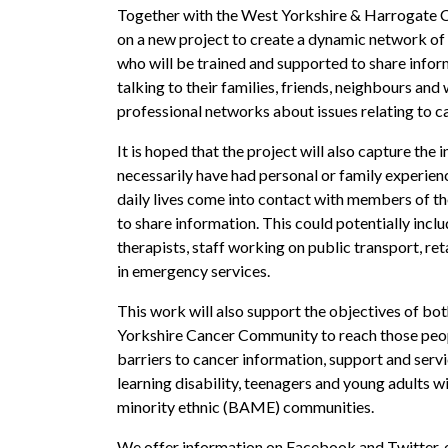
Together with the West Yorkshire & Harrogate C
on a new project to create a dynamic network of
who will be trained and supported to share info
talking to their families, friends, neighbours and
professional networks about issues relating to c
It is hoped that the project will also capture the
necessarily have had personal or family experienc
daily lives come into contact with members of th
to share information. This could potentially incl
therapists, staff working on public transport, re
in emergency services.
This work will also support the objectives of bo
Yorkshire Cancer Community to reach those peo
barriers to cancer information, support and servi
learning disability, teenagers and young adults w
minority ethnic (BAME) communities.
We offer information on Facebook and Twitter, e