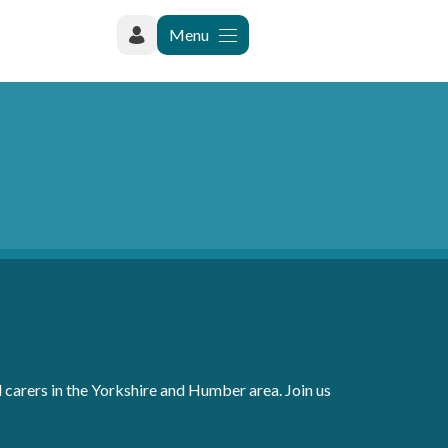
Menu
carers in the Yorkshire and Humber area. Join us