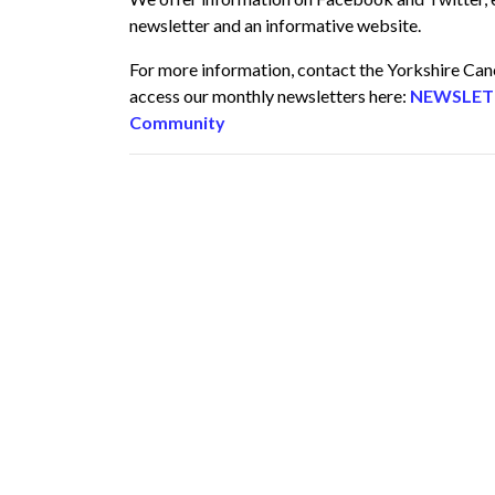
newsletter and an informative website.
For more information, contact the Yorkshire Ca
access our monthly newsletters here:
NEWSLETTE
Community