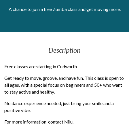
Get Moving More
A chance to join a free Zumba class and get moving more.
Health clinics & support groups
Housing and accommodation
Mental health
Money and advice
Pathways to work
Description
Personal wellbeing
Places to visit
Free classes are starting in Cudworth.
Refugees, asylum seekers & migrant support
Social groups
Get ready to move, groove, and have fun. This class is open to
all ages, with a special focus on beginners and 50+ who want
to stay active and healthy.
No dance experience needed, just bring your smile and a
positive vibe.
For more information, contact Nilu.