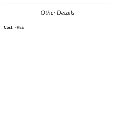
Other Details
FREE
Cost: