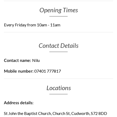
Opening Times
Every Friday from 10am - 11am
Contact Details
Nilu
Contact name:
07401 777817
Mobile number:
Locations
Address details:
St John the Baptist Church, Church St, Cudworth, S72 8DD