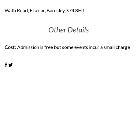
Wath Road, Elsecar, Barnsley, S74 8HJ
Other Details
Admission is free but some events incur a small charge
Cost: