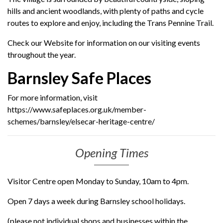
hills and ancient woodlands, with plenty of paths and cycle
routes to explore and enjoy, including the Trans Pennine Trail.
Check our Website for information on our visiting events
throughout the year.
Barnsley Safe Places
For more information, visit
https://www.safeplaces.org.uk/member-
schemes/barnsley/elsecar-heritage-centre/
Opening Times
Visitor Centre open Monday to Sunday, 10am to 4pm.
Open 7 days a week during Barnsley school holidays.
(please not individual shops and businesses within the