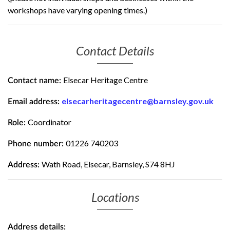
workshops have varying opening times.)
Contact Details
Elsecar Heritage Centre
Contact name:
elsecarheritagecentre@barnsley.gov.uk
Email address:
Coordinator
Role:
01226 740203
Phone number:
Wath Road, Elsecar, Barnsley, S74 8HJ
Address:
Locations
Address details: