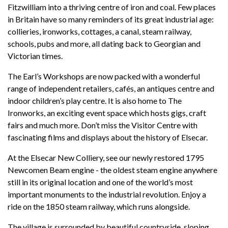
Fitzwilliam into a thriving centre of iron and coal. Few places
in Britain have so many reminders of its great industrial age:
collieries, ironworks, cottages, a canal, steam railway,
schools, pubs and more, all dating back to Georgian and
Victorian times.
The Earl’s Workshops are now packed with a wonderful
range of independent retailers, cafés, an antiques centre and
indoor children’s play centre. It is also home to The
Ironworks, an exciting event space which hosts gigs, craft
fairs and much more. Don’t miss the Visitor Centre with
fascinating films and displays about the history of Elsecar.
At the Elsecar New Colliery, see our newly restored 1795
Newcomen Beam engine - the oldest steam engine anywhere
still in its original location and one of the world’s most
important monuments to the industrial revolution. Enjoy a
ride on the 1850 steam railway, which runs alongside.
The village is surrounded by beautiful countryside, sloping