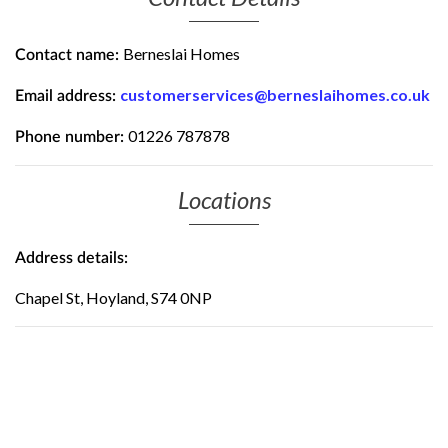
Berneslai Homes
Contact name:
customerservices@berneslaihomes.co.uk
Email address:
01226 787878
Phone number:
Locations
Address details:
Chapel St, Hoyland, S74 0NP