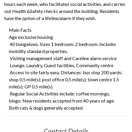
hours each week, who facilitates social activities, and carries
out Health &Safety checks around the building. Residents
have the option of a lifeline/alarm if they wish.
Main Facts
Age exclusive housing
40 bungalows. Sizes 1 bedroom, 2 bedroom. Includes
mobility standard properties.
Visiting management staff and Careline alarm service
Lounge, Laundry, Guest facilities, Community centre
Access to site fairly easy. Distances: bus stop 200 yards;
shop 0.5 mile(s); post office 0.5 mile(s); town centre 1.5
mile(s); GP 0.5 mile(s).
Regular Social Activities include: coffee mornings,
bingo. New residents accepted from 40 years of age.
Both cats & dogs generally accepted.
Contact Details